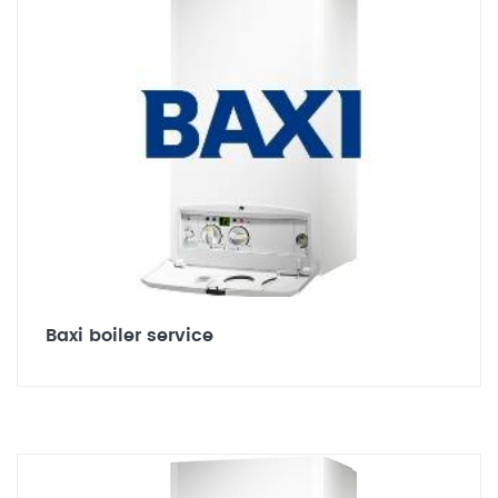
Baxi boiler service