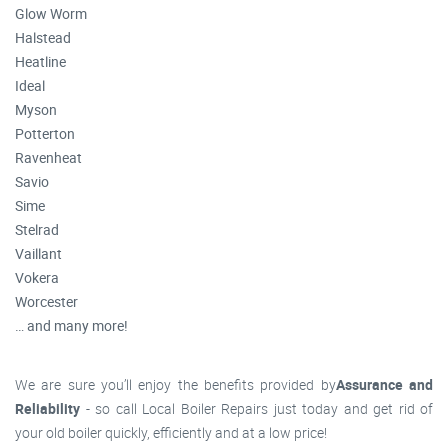
Glow Worm
Halstead
Heatline
Ideal
Myson
Potterton
Ravenheat
Savio
Sime
Stelrad
Vaillant
Vokera
Worcester
… and many more!
We are sure you’ll enjoy the benefits provided by
Assurance and
Reliability
- so call Local Boiler Repairs just today and get rid of
your old boiler quickly, efficiently and at a low price!