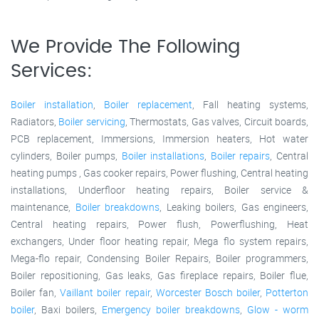
We Provide The Following
Services:
Boiler installation
,
Boiler replacement
, Fall heating systems,
Radiators,
Boiler servicing
, Thermostats, Gas valves, Circuit boards,
PCB replacement, Immersions, Immersion heaters, Hot water
cylinders, Boiler pumps,
Boiler installations
,
Boiler repairs
, Central
heating pumps , Gas cooker repairs, Power flushing, Central heating
installations, Underfloor heating repairs, Boiler service &
maintenance,
Boiler breakdowns
, Leaking boilers, Gas engineers,
Central heating repairs, Power flush, Powerflushing, Heat
exchangers, Under floor heating repair, Mega flo system repairs,
Mega-flo repair, Condensing Boiler Repairs, Boiler programmers,
Boiler repositioning, Gas leaks, Gas fireplace repairs, Boiler flue,
Boiler fan,
Vaillant boiler repair
,
Worcester Bosch boiler
,
Potterton
boiler
, Baxi boilers,
Emergency boiler breakdowns
,
Glow - worm