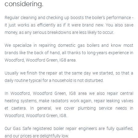
considering.
Regular cleaning and checking up boosts the boiler’s performance -
it just works as efficiently as if it were brand new. You also save
money, as any serious breakdowns are less likely to occur.
We specialize in repairing domestic gas boilers and know most
brands like the back of hand, all thanks to long-years experience in
Woodford, Woodford Green, IG8 area.
Usually we finish the repair at the same day we started, so that a
daily routine typical for a household is not disturbed.
In Woodford, Woodford Green, IG8 area we also repair central
heating systems, make radiators work again, repair leaking valves
et caetera. In general, we cover plumbing service needs in
Woodford, Woodford Green, IG8.
Our Gas Safe registered boiler repair engineers are fully qualified,
and our prices are delightfully low.