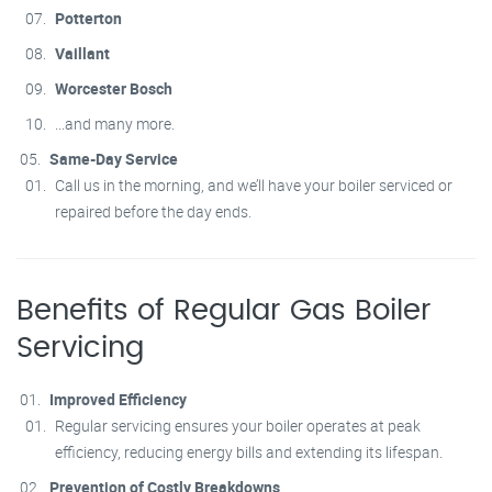
Potterton
Vaillant
Worcester Bosch
...and many more.
Same-Day Service
Call us in the morning, and we’ll have your boiler serviced or
repaired before the day ends.
Benefits of Regular Gas Boiler
Servicing
Improved Efficiency
Regular servicing ensures your boiler operates at peak
efficiency, reducing energy bills and extending its lifespan.
Prevention of Costly Breakdowns