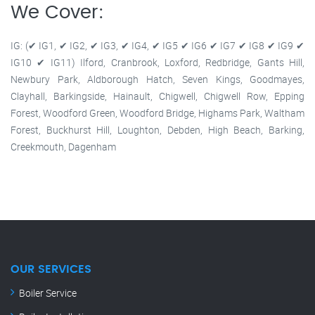
We Cover:
IG: (✔ IG1, ✔ IG2, ✔ IG3, ✔ IG4, ✔ IG5 ✔ IG6 ✔ IG7 ✔ IG8 ✔ IG9 ✔
IG10 ✔ IG11) Ilford, Cranbrook, Loxford, Redbridge, Gants Hill,
Newbury Park, Aldborough Hatch, Seven Kings, Goodmayes,
Clayhall, Barkingside, Hainault, Chigwell, Chigwell Row, Epping
Forest, Woodford Green, Woodford Bridge, Highams Park, Waltham
Forest, Buckhurst Hill, Loughton, Debden, High Beach, Barking,
Creekmouth, Dagenham
OUR SERVICES
Boiler Service