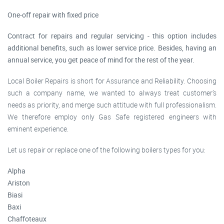
One-off repair with fixed price
Contract for repairs and regular servicing - this option includes
additional benefits, such as lower service price. Besides, having an
annual service, you get peace of mind for the rest of the year.
Local Boiler Repairs is short for Assurance and Reliability. Choosing
such a company name, we wanted to always treat customer’s
needs as priority, and merge such attitude with full professionalism.
We therefore employ only Gas Safe registered engineers with
eminent experience.
Let us repair or replace one of the following boilers types for you:
Alpha
Ariston
Biasi
Baxi
Chaffoteaux