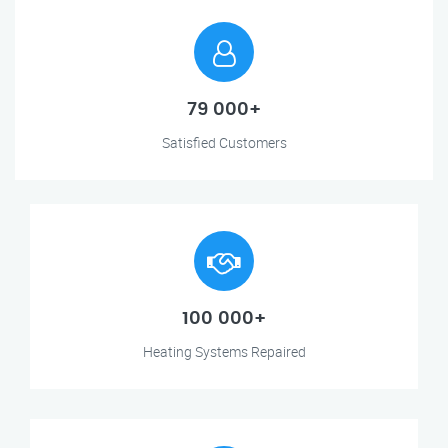
79 000+
Satisfied Customers
100 000+
Heating Systems Repaired