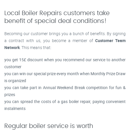
Local Boiler Repairs customers take
benefit of special deal conditions!
Becoming our customer brings you a bunch of benefits. By signing
a contract with us, you become a member of
Customer Team
Network
. This means that:
you get 15£ discount when you recommend our service to another
customer
you can win our special prize every month when Monthly Prize Draw
is organized
you can take part in Annual Weekend Break competition for fun &
prizes
you can spread the costs of a gas boiler repair, paying convenient
instalments
Regular boiler service is worth