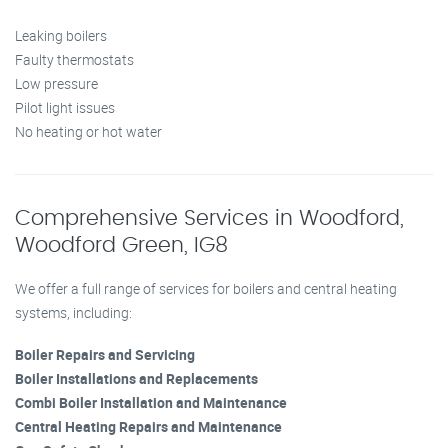
Leaking boilers
Faulty thermostats
Low pressure
Pilot light issues
No heating or hot water
Comprehensive Services in Woodford,
Woodford Green, IG8
We offer a full range of services for boilers and central heating
systems, including:
Boiler Repairs and Servicing
Boiler Installations and Replacements
Combi Boiler Installation and Maintenance
Central Heating Repairs and Maintenance