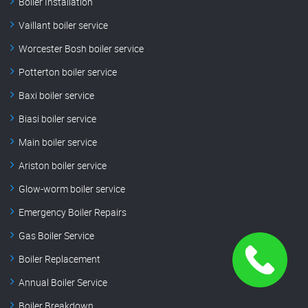
Boiler Installation
Vaillant boiler service
Worcester Bosh boiler service
Potterton boiler service
Baxi boiler service
Biasi boiler service
Main boiler service
Ariston boiler service
Glow-worm boiler service
Emergency Boiler Repairs
Gas Boiler Service
Boiler Replacement
Annual Boiler Service
Boiler Breakdown