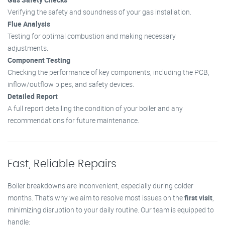
Verifying the safety and soundness of your gas installation.
Flue Analysis
Testing for optimal combustion and making necessary
adjustments.
Component Testing
Checking the performance of key components, including the PCB,
inflow/outflow pipes, and safety devices.
Detailed Report
A full report detailing the condition of your boiler and any
recommendations for future maintenance.
Fast, Reliable Repairs
Boiler breakdowns are inconvenient, especially during colder
months. That’s why we aim to resolve most issues on the
first visit
,
minimizing disruption to your daily routine. Our team is equipped to
handle: