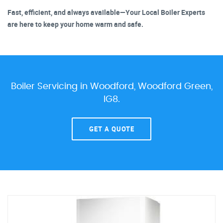
Fast, efficient, and always available—Your Local Boiler Experts
are here to keep your home warm and safe.
Boiler Servicing in Woodford, Woodford Green,
IG8.
GET A QUOTE