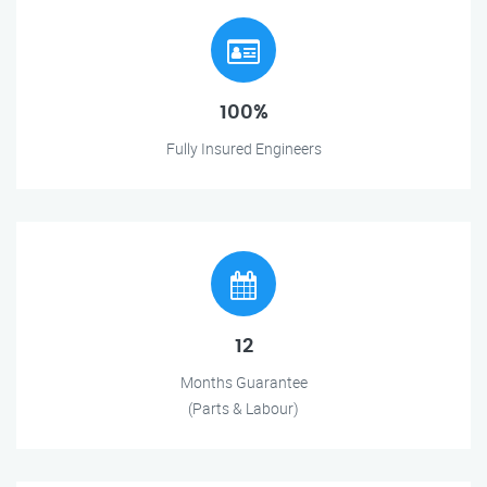
100%
Fully Insured Engineers
12
Months Guarantee
(Parts & Labour)