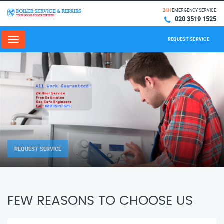
24H
EMERGENCY SERVICE
020 3519 1525
REQUEST SERVICE
Menu
REQUEST SERVICE
FEW REASONS TO CHOOSE US