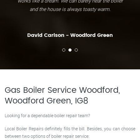
works like a dream. We can barely hear the boiler
and the house is always toasty warm.
David Carlson - Woodford Green
Gas Boiler Service Woodford,
Woodford Green, IG8
Looking for a dependable boiler repair team?
Local Boiler Repairs definitely fills the bill. Besides, you can choose
between two options of boiler repair service: