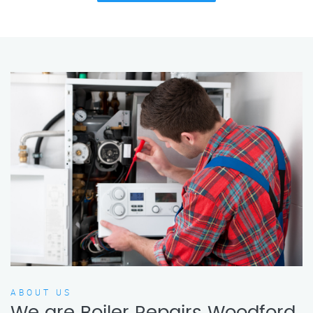
ABOUT US