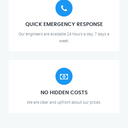
QUICK EMERGENCY RESPONSE
Our engineers are available 24 hours a day, 7 days a
week.
NO HIDDEN COSTS
We are clear and upfront about our prices.