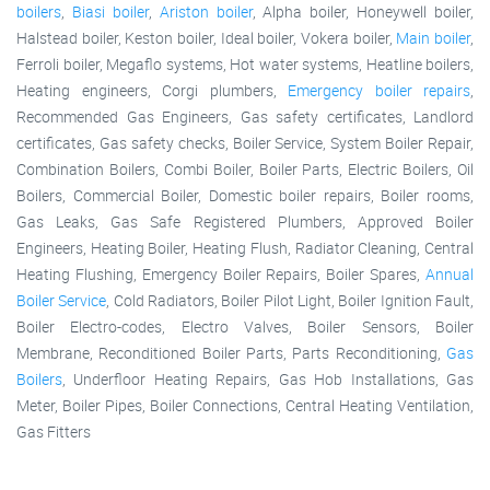
boilers
,
Biasi boiler
,
Ariston boiler
, Alpha boiler, Honeywell boiler,
Halstead boiler, Keston boiler, Ideal boiler, Vokera boiler,
Main boiler
,
Ferroli boiler, Megaflo systems, Hot water systems, Heatline boilers,
Heating engineers, Corgi plumbers,
Emergency boiler repairs
,
Recommended Gas Engineers, Gas safety certificates, Landlord
certificates, Gas safety checks, Boiler Service, System Boiler Repair,
Combination Boilers, Combi Boiler, Boiler Parts, Electric Boilers, Oil
Boilers, Commercial Boiler, Domestic boiler repairs, Boiler rooms,
Gas Leaks, Gas Safe Registered Plumbers, Approved Boiler
Engineers, Heating Boiler, Heating Flush, Radiator Cleaning, Central
Heating Flushing, Emergency Boiler Repairs, Boiler Spares,
Annual
Boiler Service
, Cold Radiators, Boiler Pilot Light, Boiler Ignition Fault,
Boiler Electro-codes, Electro Valves, Boiler Sensors, Boiler
Membrane, Reconditioned Boiler Parts, Parts Reconditioning,
Gas
Boilers
, Underfloor Heating Repairs, Gas Hob Installations, Gas
Meter, Boiler Pipes, Boiler Connections, Central Heating Ventilation,
Gas Fitters