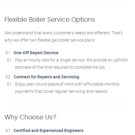
Flexible Boiler Service Options
We understand that every customer’s needs are different. That’s
why we offer two flexible gas boiler service plans:
One-Off Repair/Service
Pay an hourly rate for a single service. We provide an upfront
estimate of the time required to complete the job.
Contract for Repairs and Servicing
Enjoy year-round peace of mind with affordable monthly
payments that cover regular servicing and repairs.
Why Choose Us?
Certified and Experienced Engineers