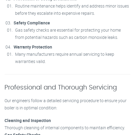
Routine maintenance helps identify and address minor issues
before they escalate into expensive repairs.
Safety Compliance
Gas safety checks are essential for protecting your home
from potential hazards such as carbon monoxide leaks.
Warranty Protection
Many manufacturers require annual servicing to keep
warranties valid.
Professional and Thorough Servicing
Our engineers follow a detailed servicing procedure to ensure your
boiler is in optimal condition:
Cleaning and Inspection
Thorough cleaning of internal components to maintain efficiency.
Gas Safety Checks