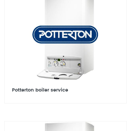
Potterton boiler service