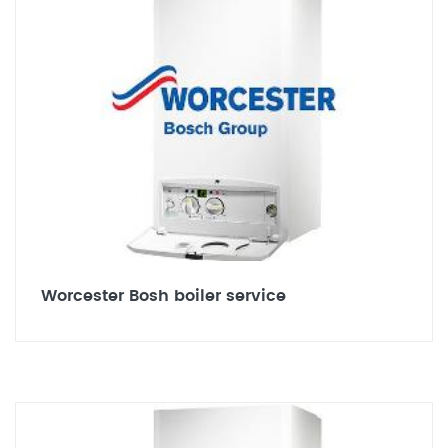
Worcester Bosh boiler service