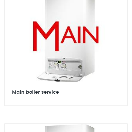
Main boiler service