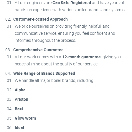
All our engineers are
Gas Safe Registered
and have years of
hands-on experience with various boiler brands and systems.
Customer-Focused Approach
We pride ourselves on providing friendly, helpful, and
communicative service, ensuring you feel confident and
informed throughout the process.
Comprehensive Guarantee
All our work comes with a
12-month guarantee
, giving you
peace of mind about the quality of our service.
Wide Range of Brands Supported
We handle all major boiler brands, including:
Alpha
Ariston
Baxi
Glow Worm
Ideal