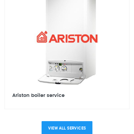
Ariston boiler service
VIEW ALL SERVICES