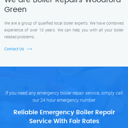
We are Boiler Repairs Woodford
Green
We are a group of qualified local boiler experts. We have combined
experience of over 10 years. We can help you with all your boiler
related problems.
Contact Us
If you need any emergency boiler repair service, simply call
our 24 hour emergency number
Reliable Emergency Boiler Repair
Service With Fair Rates