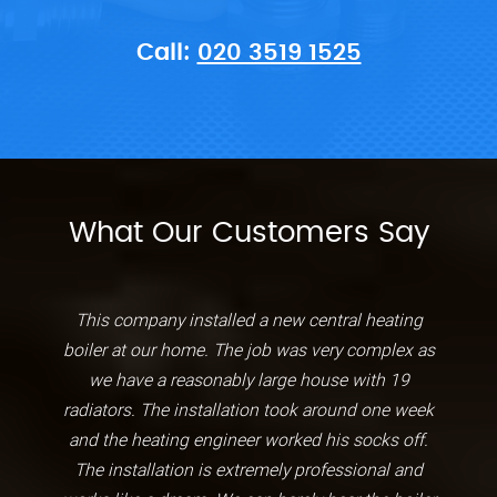
Call:
020 3519 1525
What Our Customers Say
This company installed a new central heating
boiler at our home. The job was very complex as
we have a reasonably large house with 19
radiators. The installation took around one week
and the heating engineer worked his socks off.
The installation is extremely professional and