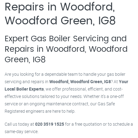
Repairs in Woodford,
Woodford Green, IG8
Expert Gas Boiler Servicing and
Repairs in Woodford, Woodford
Green, IG8
Are you looking for a dependable team to handle your gas boiler
servicing and repairs in
Woodford, Woodford Green, IG8
? At
Your
Local Boiler Experts
, we offer professional, efficient, and cost-
effective solutions tailored to your needs. Whether it’s a one-off
service or an ongoing maintenance contract, our Gas Safe
Registered engineers are here to help.
Call us today at
020 3519 1525
for a free quotation or to schedule a
same-day service.