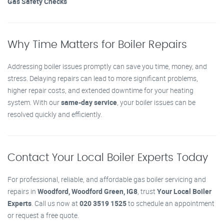
Gas Safety Checks
Why Time Matters for Boiler Repairs
Addressing boiler issues promptly can save you time, money, and
stress. Delaying repairs can lead to more significant problems,
higher repair costs, and extended downtime for your heating
system. With our
same-day service
, your boiler issues can be
resolved quickly and efficiently.
Contact Your Local Boiler Experts Today
For professional, reliable, and affordable gas boiler servicing and
repairs in
Woodford, Woodford Green, IG8
, trust
Your Local Boiler
Experts
. Call us now at
020 3519 1525
to schedule an appointment
or request a free quote.