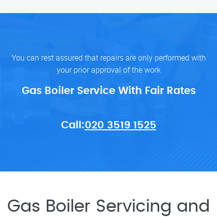
You can rest assured that repairs are only performed with
your prior approval of the work
Gas Boiler Service With Fair Rates
Call:
020 3519 1525
Gas Boiler Servicing and