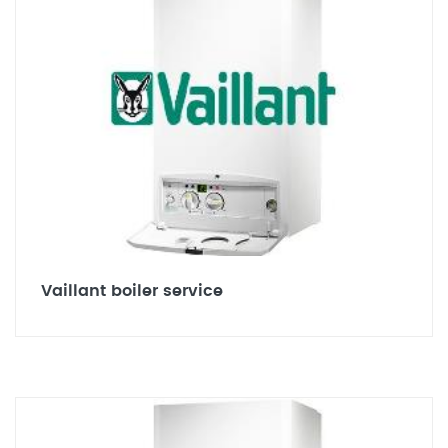
Vaillant boiler service